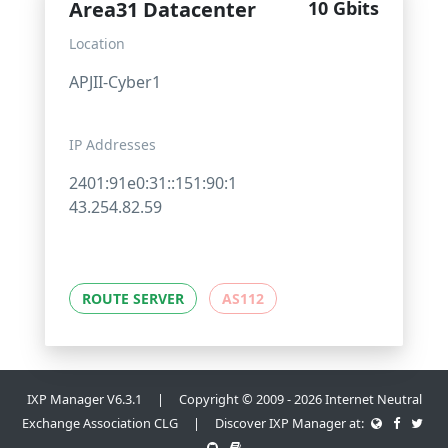
Area31 Datacenter
10 Gbits
Location
APJII-Cyber1
IP Addresses
2401:91e0:31::151:90:1
43.254.82.59
ROUTE SERVER
AS112
IXP Manager V6.3.1 | Copyright © 2009 - 2026 Internet Neutral
Exchange Association CLG | Discover IXP Manager at: