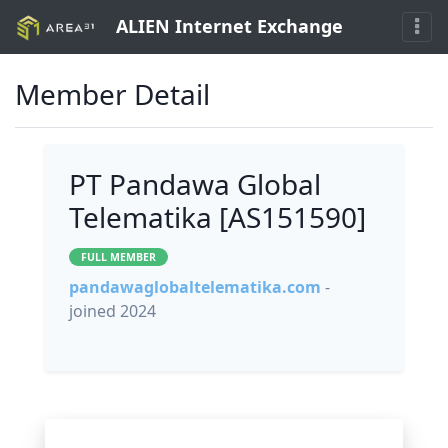
ALIEN Internet Exchange
Member Detail
PT Pandawa Global
Telematika [AS151590]
FULL MEMBER
pandawaglobaltelematika.com
-
joined 2024