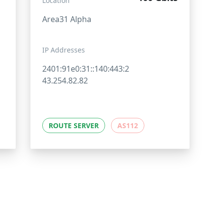
Location
Area31 Alpha
IP Addresses
2401:91e0:31::140:443:2
43.254.82.82
ROUTE SERVER
AS112