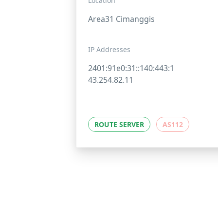
Location
Area31 Cimanggis
IP Addresses
2401:91e0:31::140:443:1
43.254.82.11
ROUTE SERVER
AS112