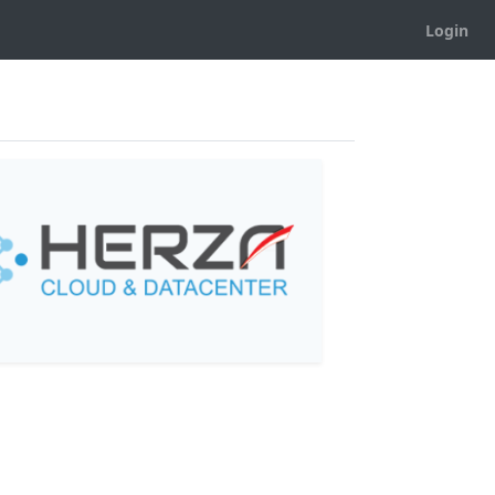
Login