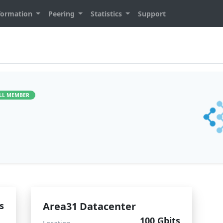
formation
Peering
Statistics
Support
LL MEMBER
s
Area31 Datacenter
100 Gbits