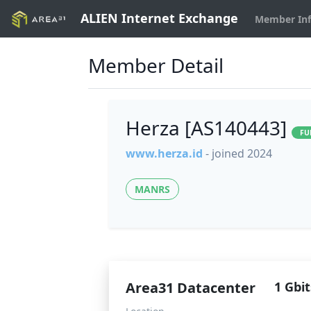
ALIEN Internet Exchange
Member In
Member Detail
Herza [AS140443]
FU
www.herza.id
- joined 2024
MANRS
Area31 Datacenter
1 Gbit