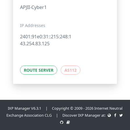
APJII-Cyber1
IP Addresses
2401:91e0:31::215:248:1
43.254.83.125
ROUTE SERVER
AS112
IXP Manager V6.3.1 | Copyright © 2009 - 2026 Internet Neutral
Exchange Association CLG | Discover IXP Manager at: