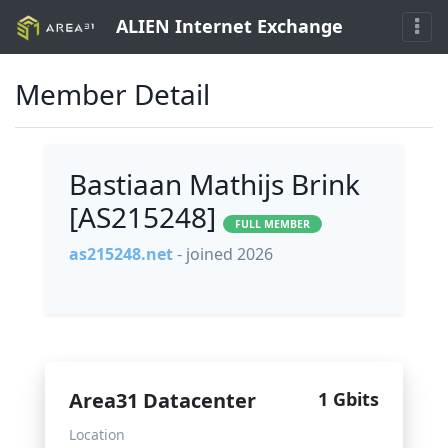
ALIEN Internet Exchange
Member Detail
Bastiaan Mathijs Brink
[AS215248]
FULL MEMBER
as215248.net
- joined 2026
Area31 Datacenter
1 Gbits
Location