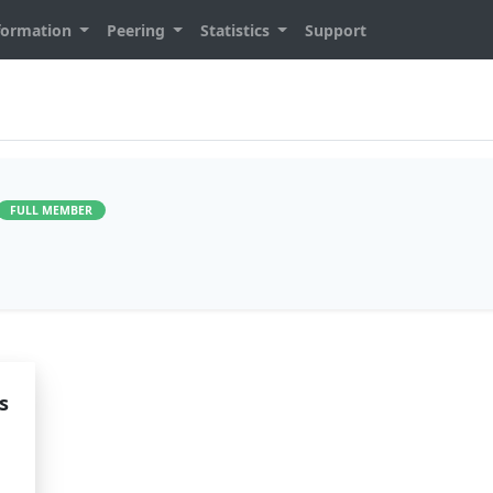
formation
Peering
Statistics
Support
FULL MEMBER
s