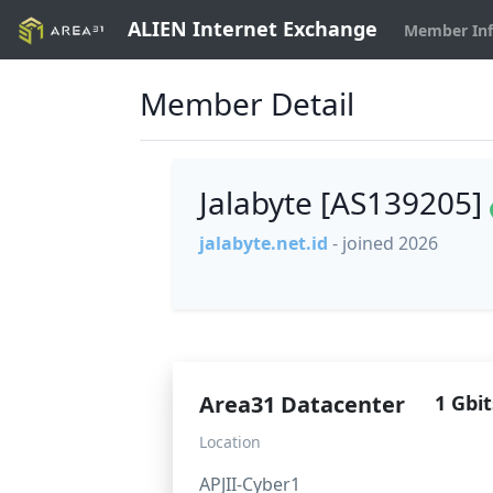
ALIEN Internet Exchange
Member In
Member Detail
Jalabyte [AS139205]
jalabyte.net.id
- joined 2026
Area31 Datacenter
1 Gbit
Location
APJII-Cyber1