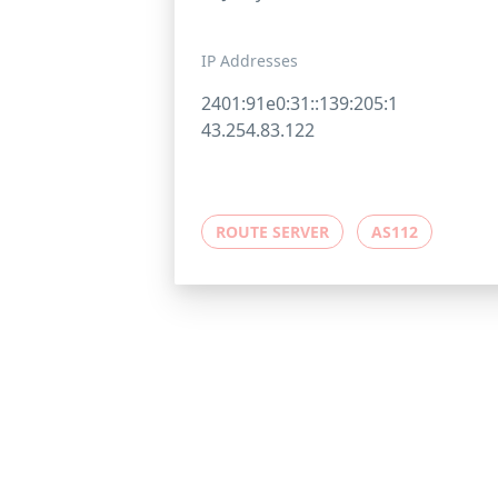
IP Addresses
2401:91e0:31::139:205:1
43.254.83.122
ROUTE SERVER
AS112