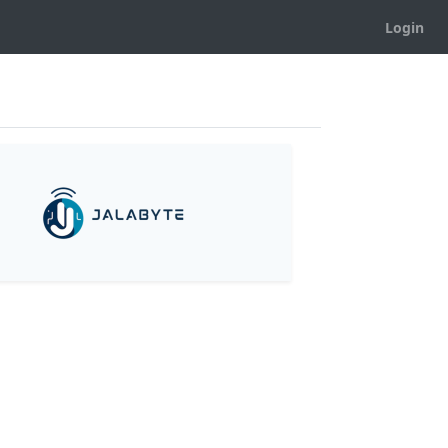
Login