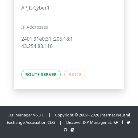
APJII-Cyber1
IP Addresses
2401:91e0:31::205:18:1
43.254.83.116
ROUTE SERVER
AS112
IXP Manager V6.3.1 | Copyright © 2009 - 2026 Internet Neutral
Exchange Association CLG | Discover IXP Manager at: