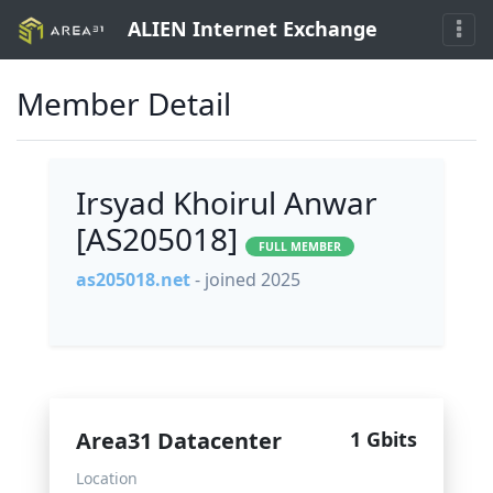
ALIEN Internet Exchange
Member Detail
Irsyad Khoirul Anwar
[AS205018]
FULL MEMBER
as205018.net
- joined 2025
Area31 Datacenter
1 Gbits
Location