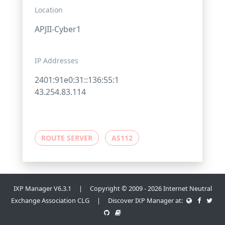
Location
APJII-Cyber1
IP Addresses
2401:91e0:31::136:55:1
43.254.83.114
ROUTE SERVER
AS112
IXP Manager V6.3.1 | Copyright © 2009 - 2026 Internet Neutral
Exchange Association CLG | Discover IXP Manager at: