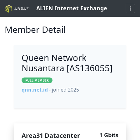
ALIEN Internet Exchange
Member Detail
Queen Network
Nusantara [AS136055]
FULL MEMBER
qnn.net.id
- joined 2025
Area31 Datacenter
1 Gbits