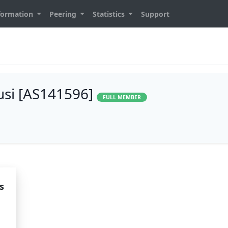
formation
Peering
Statistics
Support
lusi [AS141596]
FULL MEMBER
s