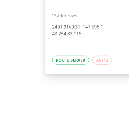
IP Addresses
2401:91e0:31::141:596:1
43.254.83.115
ROUTE SERVER
AS112