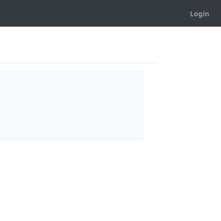
Login