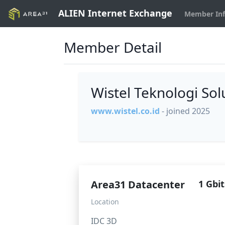
ALIEN Internet Exchange
Member In
Member Detail
Wistel Teknologi So
www.wistel.co.id
- joined 2025
Area31 Datacenter
1 Gbit
Location
IDC 3D