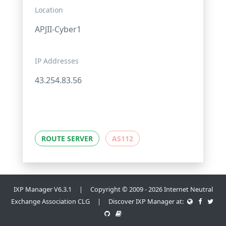
Location
APJII-Cyber1
IP Addresses
43.254.83.56
ROUTE SERVER
AS112
IXP Manager V6.3.1 | Copyright © 2009 - 2026 Internet Neutral
Exchange Association CLG | Discover IXP Manager at: