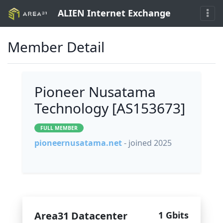
ALIEN Internet Exchange
Member Detail
Pioneer Nusatama
Technology [AS153673]
FULL MEMBER
pioneernusatama.net
- joined 2025
Area31 Datacenter
1 Gbits