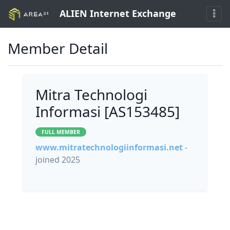
ALIEN Internet Exchange
Member Detail
Mitra Technologi
Informasi [AS153485]
FULL MEMBER
www.mitratechnologiinformasi.net
-
joined 2025