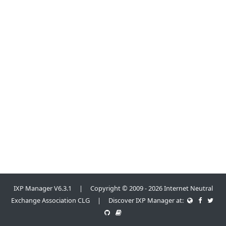
IXP Manager V6.3.1 | Copyright © 2009 - 2026 Internet Neutral
Exchange Association CLG | Discover IXP Manager at: