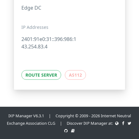
Edge DC
IP Addresses
2401:91e0:31::396:986:1
43.254.83.4
ROUTE SERVER
AS112
IXP Manager V6.3.1 | Copyright © 2009 - 2026 Internet Neutral
Exchange Association CLG | Discover IXP Manager at: