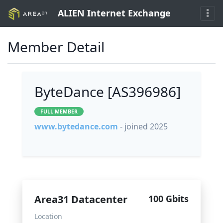
ALIEN Internet Exchange
Member Detail
ByteDance [AS396986]
FULL MEMBER
www.bytedance.com
- joined 2025
Area31 Datacenter
100 Gbits
Location