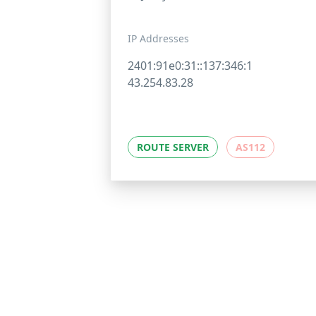
IP Addresses
2401:91e0:31::137:346:1
43.254.83.28
ROUTE SERVER
AS112