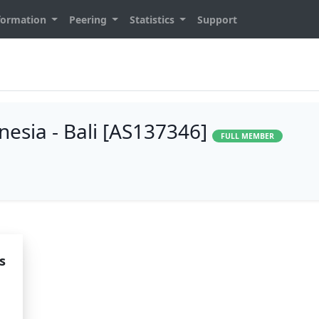
formation
Peering
Statistics
Support
esia - Bali [AS137346]
FULL MEMBER
s