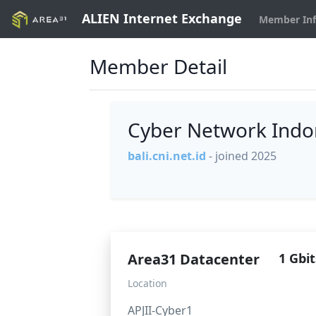
ALIEN Internet Exchange
Member In
Member Detail
Cyber Network Indon
bali.cni.net.id
- joined 2025
Area31 Datacenter
1 Gbit
Location
APJII-Cyber1