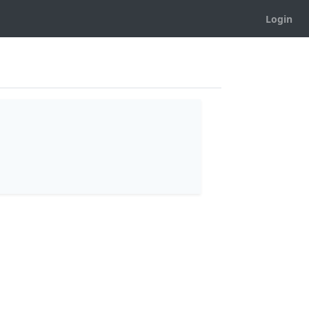
Login