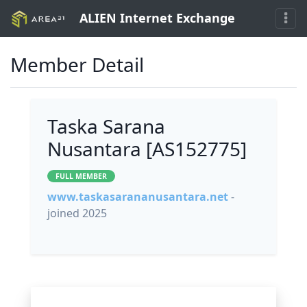
ALIEN Internet Exchange
Member Detail
Taska Sarana
Nusantara [AS152775]
FULL MEMBER
www.taskasarananusantara.net
-
joined 2025