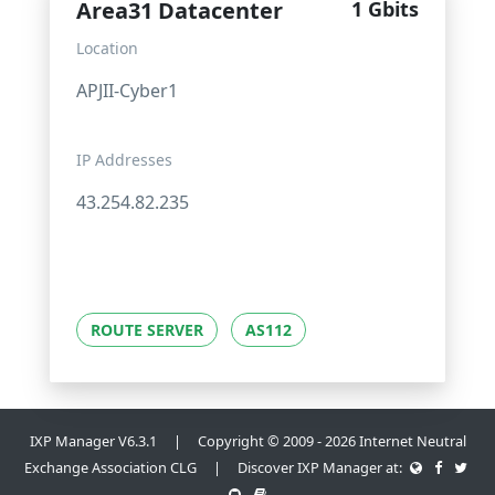
Area31 Datacenter
1 Gbits
Location
APJII-Cyber1
IP Addresses
43.254.82.235
ROUTE SERVER
AS112
IXP Manager V6.3.1 | Copyright © 2009 - 2026 Internet Neutral
Exchange Association CLG | Discover IXP Manager at: