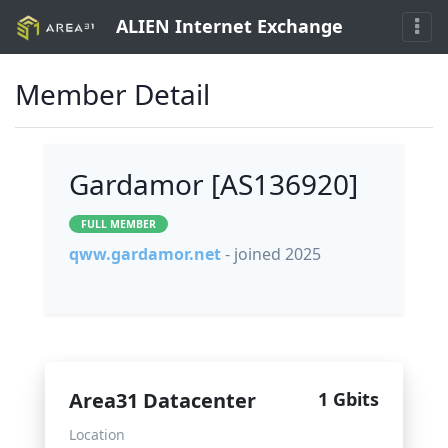
ALIEN Internet Exchange
Member Detail
Gardamor [AS136920]
FULL MEMBER
qww.gardamor.net
- joined 2025
Area31 Datacenter
1 Gbits
Location