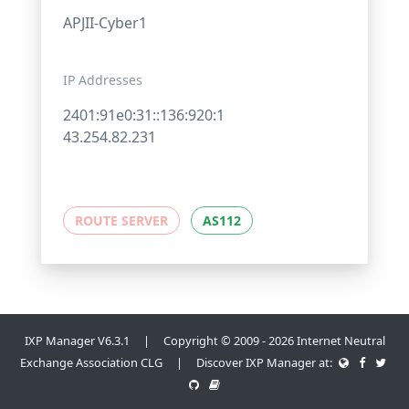
APJII-Cyber1
IP Addresses
2401:91e0:31::136:920:1
43.254.82.231
ROUTE SERVER
AS112
IXP Manager V6.3.1 | Copyright © 2009 - 2026 Internet Neutral
Exchange Association CLG | Discover IXP Manager at: