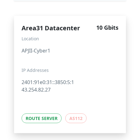
Area31 Datacenter
10 Gbits
Location
APJII-Cyber1
IP Addresses
2401:91e0:31::3850:5:1
43.254.82.27
ROUTE SERVER
AS112