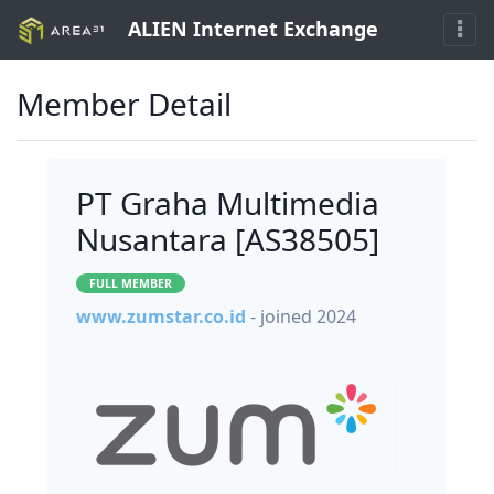
ALIEN Internet Exchange
Member Detail
PT Graha Multimedia
Nusantara [AS38505]
FULL MEMBER
www.zumstar.co.id
- joined 2024