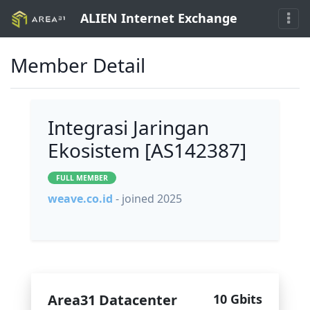
ALIEN Internet Exchange
Member Detail
Integrasi Jaringan
Ekosistem [AS142387]
FULL MEMBER
weave.co.id
- joined 2025
Area31 Datacenter
10 Gbits