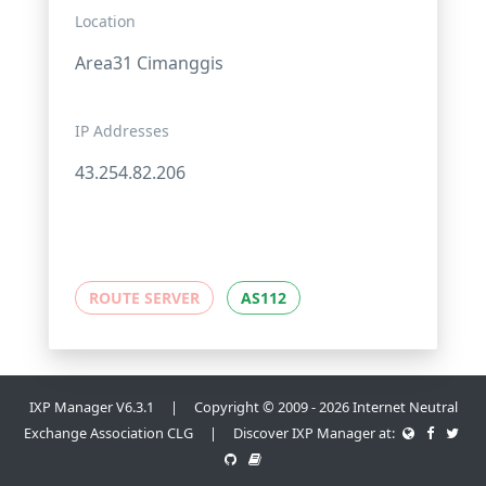
Location
Area31 Cimanggis
IP Addresses
43.254.82.206
ROUTE SERVER
AS112
IXP Manager V6.3.1 | Copyright © 2009 - 2026 Internet Neutral
Exchange Association CLG | Discover IXP Manager at: