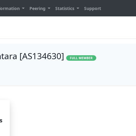
formation
Peering
Statistics
Support
ntara [AS134630]
FULL MEMBER
s