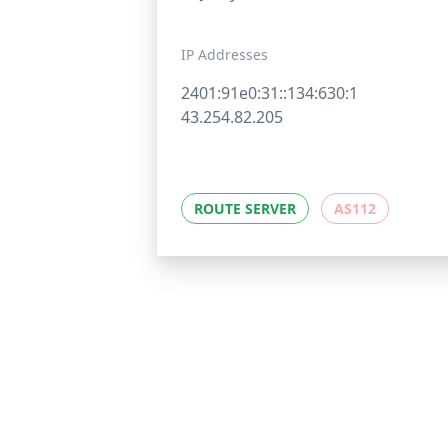
IP Addresses
2401:91e0:31::134:630:1
43.254.82.205
ROUTE SERVER
AS112