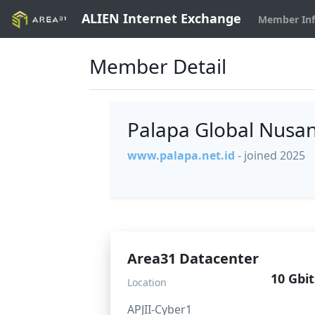
ALIEN Internet Exchange
Member In
Member Detail
Palapa Global Nusa
www.palapa.net.id
- joined 2025
Area31 Datacenter
10 Gbit
Location
APJII-Cyber1