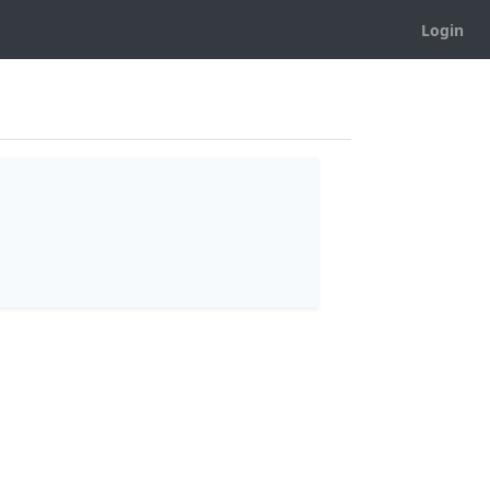
Login