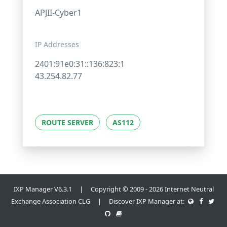
APJII-Cyber1
IP Addresses
2401:91e0:31::136:823:1
43.254.82.77
ROUTE SERVER
AS112
IXP Manager V6.3.1 | Copyright © 2009 - 2026 Internet Neutral
Exchange Association CLG | Discover IXP Manager at: