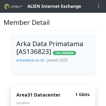
ALIEN Internet Exchange
Member Detail
Arka Data Primatama
[AS136823]
FULL MEMBER
arkadata.co.id
- joined 2025
Area31 Datacenter
1 Gbits
Location