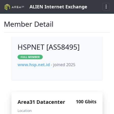
ALIEN Internet Exchange
Member Detail
HSPNET [AS58495]
FULL MEMBER
www.hsp.net.id
- joined 2025
Area31 Datacenter
100 Gbits
Location