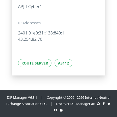
APJII-Cyber1
IP Addresses
2401:91e0:31::138:840:1
43.254.82.70
ROUTE SERVER
AS112
IXP Manager V6.3.1 | Copyright © 2009 - 2026 Internet Neutral
Exchange Association CLG | Discover IXP Manager at: