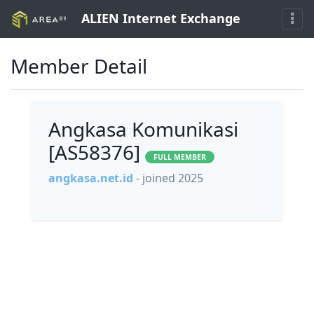
ALIEN Internet Exchange
Member Detail
Angkasa Komunikasi
[AS58376]
FULL MEMBER
angkasa.net.id
- joined 2025