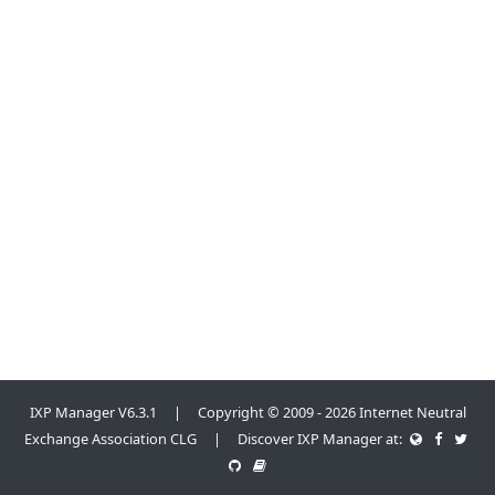
IXP Manager V6.3.1 | Copyright © 2009 - 2026 Internet Neutral
Exchange Association CLG | Discover IXP Manager at: