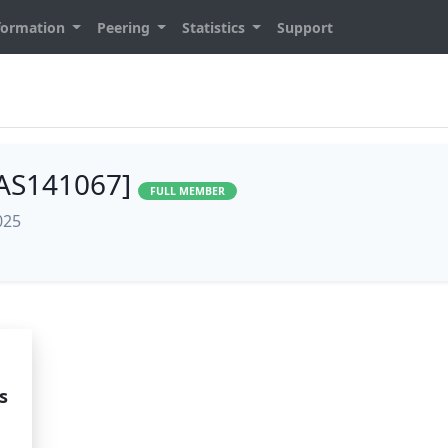
formation
Peering
Statistics
Support
[AS141067]
FULL MEMBER
025
s