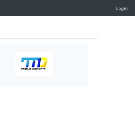
Login