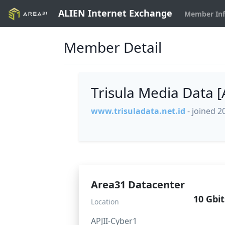
ALIEN Internet Exchange
Member In
Member Detail
Trisula Media Data 
www.trisuladata.net.id
- joined 2
Area31 Datacenter
10 Gbit
Location
APJII-Cyber1