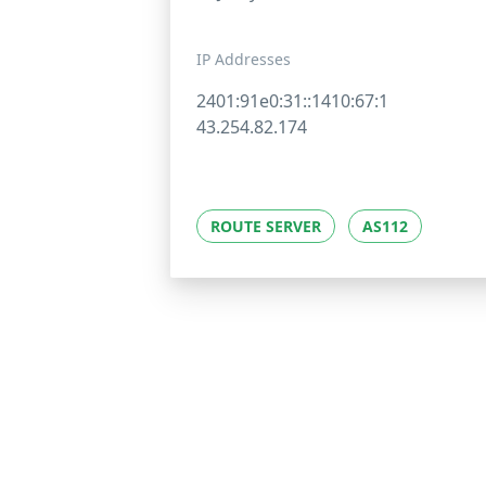
IP Addresses
2401:91e0:31::1410:67:1
43.254.82.174
ROUTE SERVER
AS112