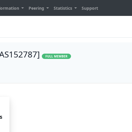
formation
Peering
Statistics
Support
 [AS152787]
FULL MEMBER
s