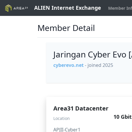
ALIEN Internet Exchange
Member In
Member Detail
Jaringan Cyber Evo
cyberevo.net
- joined 2025
Area31 Datacenter
10 Gbit
Location
APJII-Cyber1