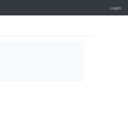
Login