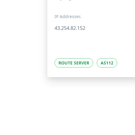
IP Addresses
43.254.82.152
ROUTE SERVER
AS112