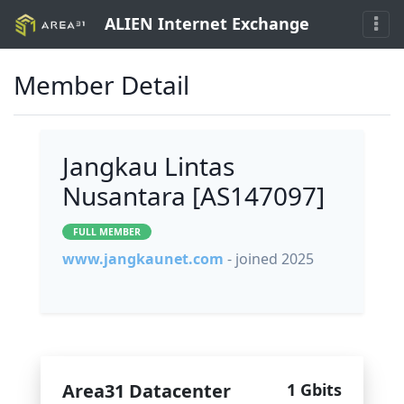
ALIEN Internet Exchange
Member Detail
Jangkau Lintas
Nusantara [AS147097]
FULL MEMBER
www.jangkaunet.com
- joined 2025
Area31 Datacenter
1 Gbits