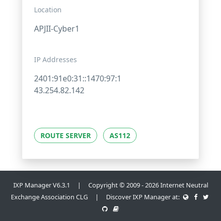
Location
APJII-Cyber1
IP Addresses
2401:91e0:31::1470:97:1
43.254.82.142
ROUTE SERVER
AS112
IXP Manager V6.3.1 | Copyright © 2009 - 2026 Internet Neutral
Exchange Association CLG | Discover IXP Manager at: