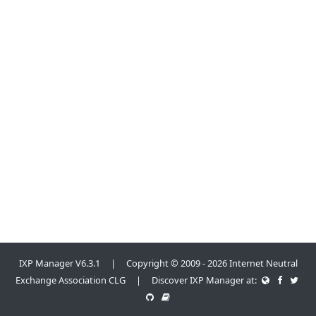
IXP Manager V6.3.1 | Copyright © 2009 - 2026 Internet Neutral
Exchange Association CLG | Discover IXP Manager at: