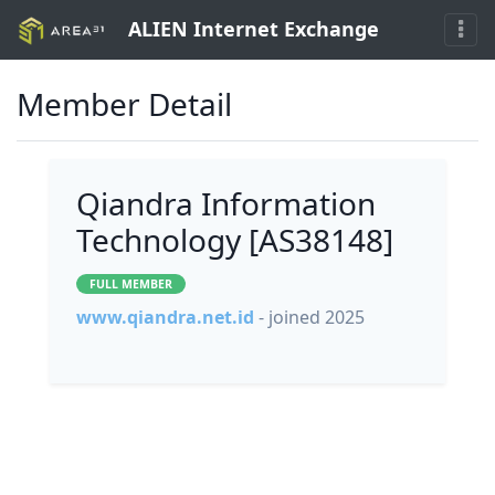
ALIEN Internet Exchange
Member Detail
Qiandra Information
Technology [AS38148]
FULL MEMBER
www.qiandra.net.id
- joined 2025