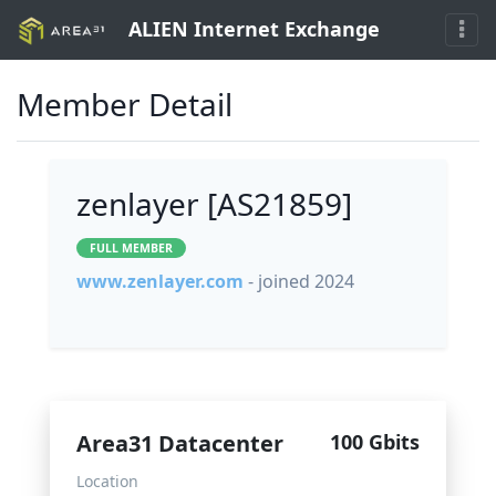
ALIEN Internet Exchange
Member Detail
zenlayer [AS21859]
FULL MEMBER
www.zenlayer.com
- joined 2024
Area31 Datacenter
100 Gbits
Location