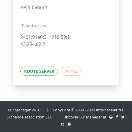
APJII-Cyber1
IP Addresses
2401:91e0:31::218:59:1
43.254.82.2
ROUTE SERVER
AS112
IXP Manager V6.3.1 | Copyright © 2009 - 2026 Internet Neutral
Exchange Association CLG | Discover IXP Manager at: